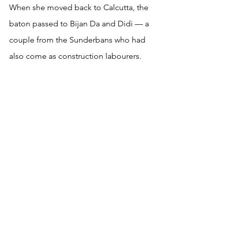
When she moved back to Calcutta, the 
baton passed to Bijan Da and Didi — a 
couple from the Sunderbans who had 
also come as construction labourers.