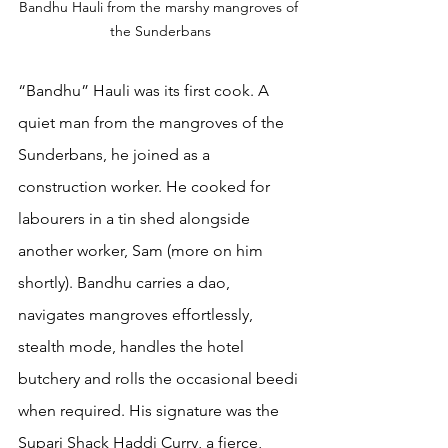
Bandhu Hauli from the marshy mangroves of 
the Sunderbans
“Bandhu” Hauli was its first cook. A 
quiet man from the mangroves of the 
Sunderbans, he joined as a 
construction worker. He cooked for 
labourers in a tin shed alongside 
another worker, Sam (more on him 
shortly). Bandhu carries a dao, 
navigates mangroves effortlessly, 
stealth mode, handles the hotel 
butchery and rolls the occasional beedi 
when required. His signature was the 
Supari Shack Haddi Curry, a fierce, 