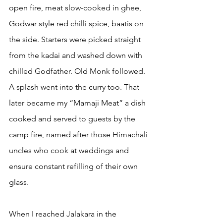
open fire, meat slow-cooked in ghee, 
Godwar style red chilli spice, baatis on 
the side. Starters were picked straight 
from the kadai and washed down with 
chilled Godfather. Old Monk followed. 
A splash went into the curry too. That 
later became my “Mamaji Meat” a dish 
cooked and served to guests by the 
camp fire, named after those Himachali 
uncles who cook at weddings and 
ensure constant refilling of their own 
glass.
When I reached Jalakara in the 