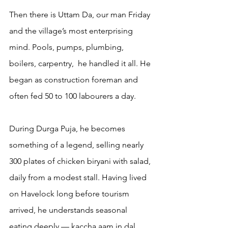
Then there is Uttam Da, our man Friday 
and the village’s most enterprising 
mind. Pools, pumps, plumbing, 
boilers, carpentry,  he handled it all. He 
began as construction foreman and 
often fed 50 to 100 labourers a day.
During Durga Puja, he becomes 
something of a legend, selling nearly 
300 plates of chicken biryani with salad, 
daily from a modest stall. Having lived 
on Havelock long before tourism 
arrived, he understands seasonal 
eating deeply — kaccha aam in dal, 