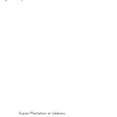
Supari Plantation at Jalakara