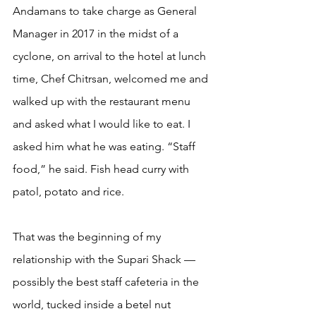
Andamans to take charge as General 
Manager in 2017 in the midst of a 
cyclone, on arrival to the hotel at lunch 
time, Chef Chitrsan, welcomed me and 
walked up with the restaurant menu 
and asked what I would like to eat. I 
asked him what he was eating. “Staff 
food,” he said. Fish head curry with 
patol, potato and rice.
That was the beginning of my 
relationship with the Supari Shack — 
possibly the best staff cafeteria in the 
world, tucked inside a betel nut 