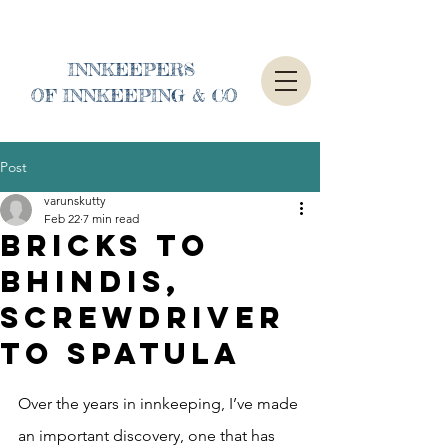
INNKEEPERS
OF INNKEEPING & CO
Post
varunskutty
Feb 22
7 min read
Bricks to
Bhindis,
Screwdriver
to Spatula
Over the years in innkeeping, I’ve made 
an important discovery, one that has 