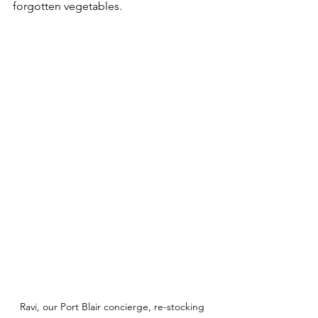
forgotten vegetables.
Ravi, our Port Blair concierge, re-stocking 