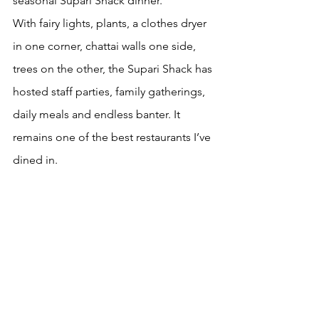
seasonal Supari Shack dinner.
With fairy lights, plants, a clothes dryer 
in one corner, chattai walls one side, 
trees on the other, the Supari Shack has 
hosted staff parties, family gatherings, 
daily meals and endless banter. It 
remains one of the best restaurants I’ve 
dined in. 