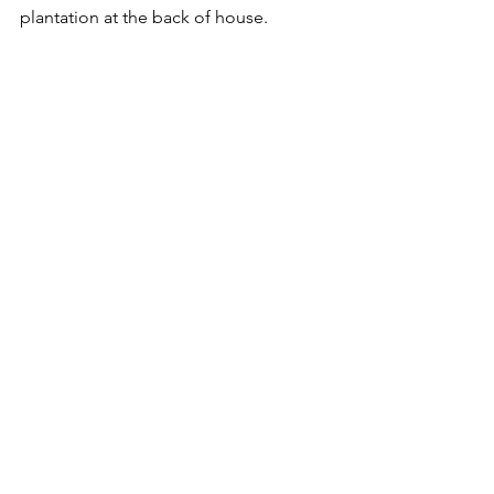
plantation at the back of house.