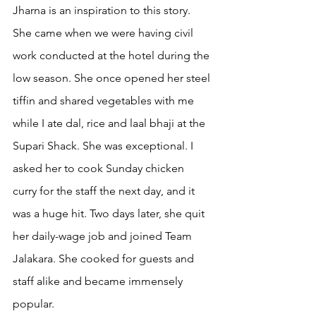
Jharna is an inspiration to this story. 
She came when we were having civil 
work conducted at the hotel during the 
low season. She once opened her steel 
tiffin and shared vegetables with me 
while I ate dal, rice and laal bhaji at the 
Supari Shack. She was exceptional. I 
asked her to cook Sunday chicken 
curry for the staff the next day, and it 
was a huge hit. Two days later, she quit 
her daily-wage job and joined Team 
Jalakara. She cooked for guests and 
staff alike and became immensely 
popular.