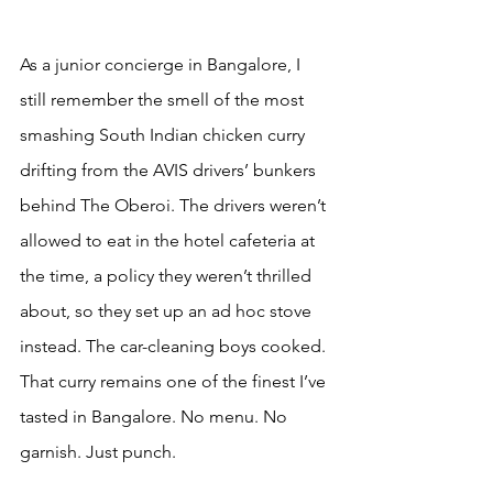
As a junior concierge in Bangalore, I 
still remember the smell of the most 
smashing South Indian chicken curry 
drifting from the AVIS drivers’ bunkers 
behind The Oberoi. The drivers weren’t 
allowed to eat in the hotel cafeteria at 
the time, a policy they weren’t thrilled 
about, so they set up an ad hoc stove 
instead. The car-cleaning boys cooked. 
That curry remains one of the finest I’ve 
tasted in Bangalore. No menu. No 
garnish. Just punch.