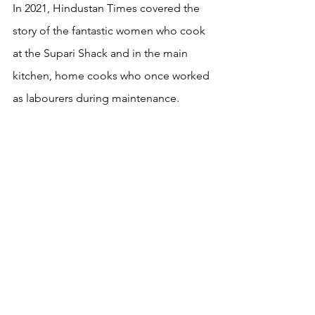
In 2021, Hindustan Times covered the 
story of the fantastic women who cook 
at the Supari Shack and in the main 
kitchen, home cooks who once worked 
as labourers during maintenance. 