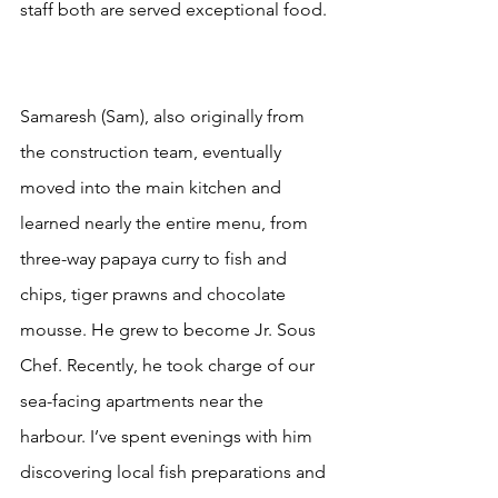
staff both are served exceptional food. 
Samaresh (Sam), also originally from 
the construction team, eventually 
moved into the main kitchen and 
learned nearly the entire menu, from 
three-way papaya curry to fish and 
chips, tiger prawns and chocolate 
mousse. He grew to become Jr. Sous 
Chef. Recently, he took charge of our 
sea-facing apartments near the 
harbour. I’ve spent evenings with him 
discovering local fish preparations and 