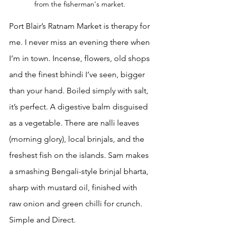
from the fisherman's market. 
Port Blair’s Ratnam Market is therapy for 
me. I never miss an evening there when 
I’m in town. Incense, flowers, old shops 
and the finest bhindi I’ve seen, bigger 
than your hand. Boiled simply with salt, 
it’s perfect. A digestive balm disguised 
as a vegetable. There are nalli leaves 
(morning glory), local brinjals, and the 
freshest fish on the islands. Sam makes 
a smashing Bengali-style brinjal bharta, 
sharp with mustard oil, finished with 
raw onion and green chilli for crunch. 
Simple and Direct.