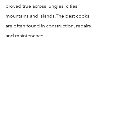
proved true across jungles, cities, 
mountains and islands.The best cooks 
are often found in construction, repairs 
and maintenance.