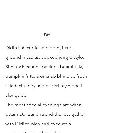
Didi
Didi’s fish curries are bold, hard-
ground masalas, cooked jungle style. 
She understands pairings beautifully, 
pumpkin fritters or crisp bhindi, a fresh 
salad, chutney and a local-style bhaji 
alongside.
The most special evenings are when 
Uttam Da, Bandhu and the rest gather 
with Didi to plan and execute a 