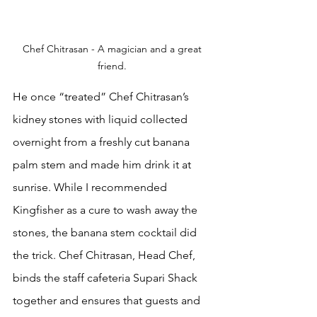
Chef Chitrasan - A magician and a great 
friend. 
He once “treated” Chef Chitrasan’s 
kidney stones with liquid collected 
overnight from a freshly cut banana 
palm stem and made him drink it at 
sunrise. While I recommended 
Kingfisher as a cure to wash away the 
stones, the banana stem cocktail did 
the trick. Chef Chitrasan, Head Chef, 
binds the staff cafeteria Supari Shack  
together and ensures that guests and 