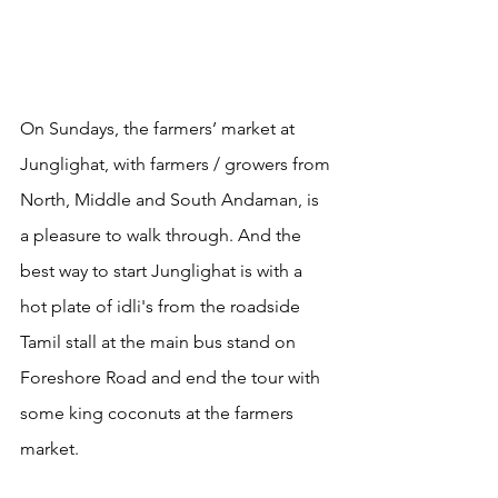
On Sundays, the farmers’ market at 
Junglighat, with farmers / growers from 
North, Middle and South Andaman, is 
a pleasure to walk through. And the 
best way to start Junglighat is with a 
hot plate of idli's from the roadside 
Tamil stall at the main bus stand on 
Foreshore Road and end the tour with 
some king coconuts at the farmers 
market. 