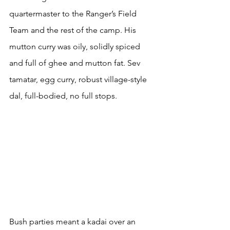
quartermaster to the Ranger’s Field 
Team and the rest of the camp. His 
mutton curry was oily, solidly spiced 
and full of ghee and mutton fat. Sev 
tamatar, egg curry, robust village-style 
dal, full-bodied, no full stops.
Bush parties meant a kadai over an 