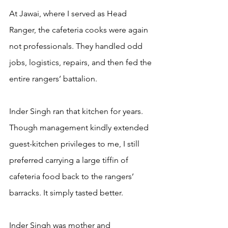
At Jawai, where I served as Head 
Ranger, the cafeteria cooks were again 
not professionals. They handled odd 
jobs, logistics, repairs, and then fed the 
entire rangers’ battalion.
Inder Singh ran that kitchen for years. 
Though management kindly extended 
guest-kitchen privileges to me, I still 
preferred carrying a large tiffin of 
cafeteria food back to the rangers’ 
barracks. It simply tasted better.
Inder Singh was mother and 