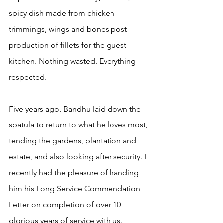
spicy dish made from chicken 
trimmings, wings and bones post 
production of fillets for the guest 
kitchen. Nothing wasted. Everything 
respected.
Five years ago, Bandhu laid down the 
spatula to return to what he loves most, 
tending the gardens, plantation and 
estate, and also looking after security. I 
recently had the pleasure of handing 
him his Long Service Commendation 
Letter on completion of over 10 
glorious years of service with us.