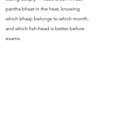
pantha bhaat in the heat, knowing 
which bhaaji belongs to which month, 
and which fish-head is better before 
exams.